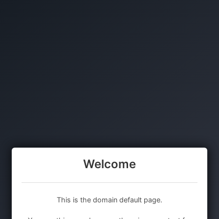
Welcome
This is the domain default page.