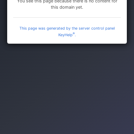
You see this page because there is no content for
this domain yet.
This page was generated by the server control panel
®
KeyHelp
.